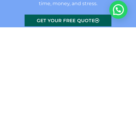
time, money, and stress.
GET YOUR FREE QUOTE
Conservatory Problems We
Fix
Leaking
Failed Seals
Draughts
Roofs
and Misted
and Poor
Panels
Fitting
Windows and
doors leak due
When seals
As