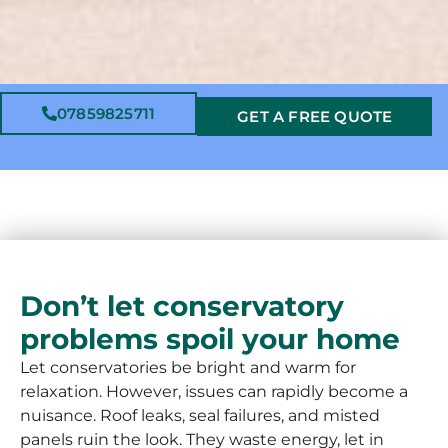
07859825711
GET A FREE QUOTE
Don’t let conservatory
problems spoil your home
Let conservatories be bright and warm for
relaxation. However, issues can rapidly become a
nuisance. Roof leaks, seal failures, and misted
panels ruin the look. They waste energy, let in