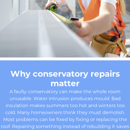
Why conservatory repairs
matter
A faulty conservatory can make the whole room
unusable. Water intrusion produces mould. Bad
insulation makes summers too hot and winters too
cold. Many homeowners think they must demolish.
Most problems can be fixed by fixing or replacing the
roof. Repairing something instead of rebuilding it saves