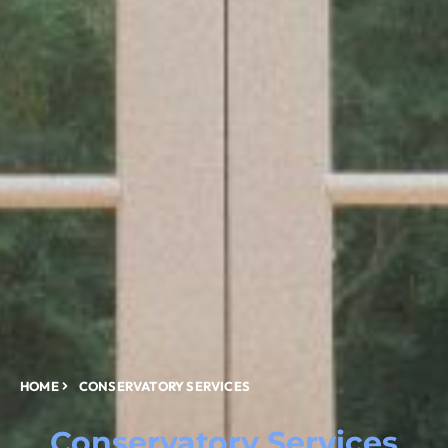
HOME
CONSERVATORY SERVICES
Conservatory Services