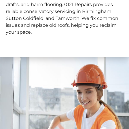
drafts, and harm flooring. 0121 Repairs provides
reliable conservatory servicing in Birmingham,
Sutton Coldfield, and Tamworth. We fix common
issues and replace old roofs, helping you reclaim
your space.