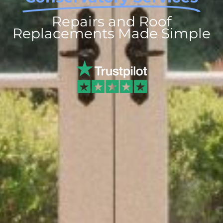
Repairs and Roof
Replacements Made Simple